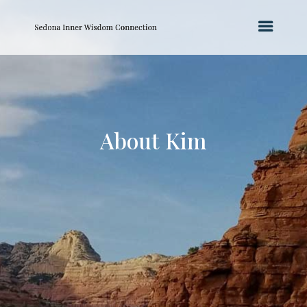
About Kim