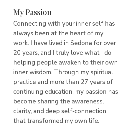
My Passion
Connecting with your inner self has
always been at the heart of my
work. I have lived in Sedona for over
20 years, and I truly love what I do—
helping people awaken to their own
inner wisdom. Through my spiritual
practice and more than 27 years of
continuing education, my passion has
become sharing the awareness,
clarity, and deep self‑connection
that transformed my own life.