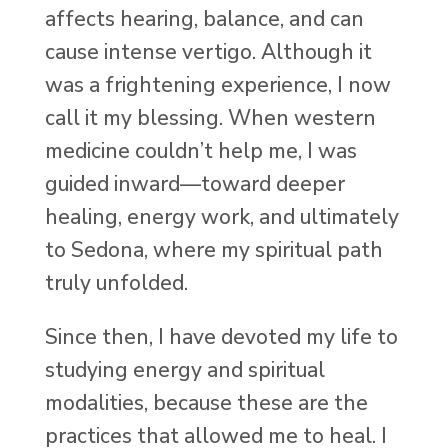
affects hearing, balance, and can
cause intense vertigo. Although it
was a frightening experience, I now
call it my blessing. When western
medicine couldn’t help me, I was
guided inward—toward deeper
healing, energy work, and ultimately
to Sedona, where my spiritual path
truly unfolded.
Since then, I have devoted my life to
studying energy and spiritual
modalities, because these are the
practices that allowed me to heal. I