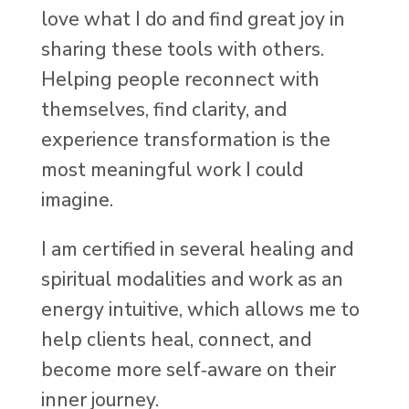
love what I do and find great joy in
sharing these tools with others.
Helping people reconnect with
themselves, find clarity, and
experience transformation is the
most meaningful work I could
imagine.
I am certified in several healing and
spiritual modalities and work as an
energy intuitive, which allows me to
help clients heal, connect, and
become more self‑aware on their
inner journey.