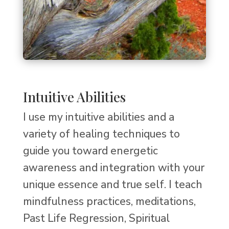
Intuitive Abilities
I use my intuitive abilities and a
variety of healing techniques to
guide you toward energetic
awareness and integration with your
unique essence and true self. I teach
mindfulness practices, meditations,
Past Life Regression, Spiritual