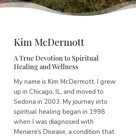
Kim McDermott
A True Devotion to Spiritual
Healing and Wellness
My name is Kim McDermott. I grew
up in Chicago, IL, and moved to
Sedona in 2003. My journey into
spiritual healing began in 1998
when I was diagnosed with
Meniere’s Disease, a condition that