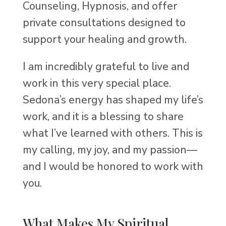
Counseling, Hypnosis, and offer
private consultations designed to
support your healing and growth.
I am incredibly grateful to live and
work in this very special place.
Sedona’s energy has shaped my life’s
work, and it is a blessing to share
what I’ve learned with others. This is
my calling, my joy, and my passion—
and I would be honored to work with
you.
What Makes My Spiritual