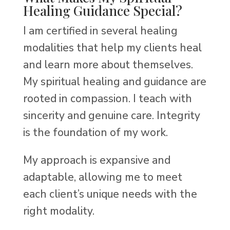
Healing Guidance Special?
I am certified in several healing
modalities that help my clients heal
and learn more about themselves.
My spiritual healing and guidance are
rooted in compassion. I teach with
sincerity and genuine care. Integrity
is the foundation of my work.
My approach is expansive and
adaptable, allowing me to meet
each client’s unique needs with the
right modality.